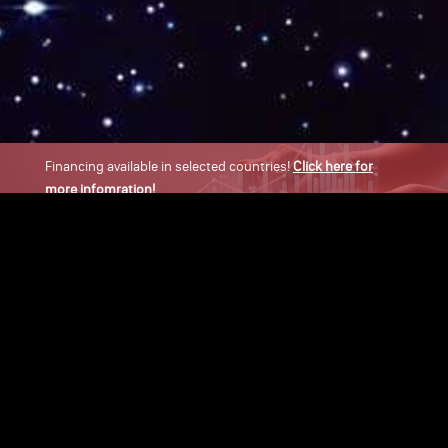
Financing available in selected countries!
Click here for
more infomration!
×