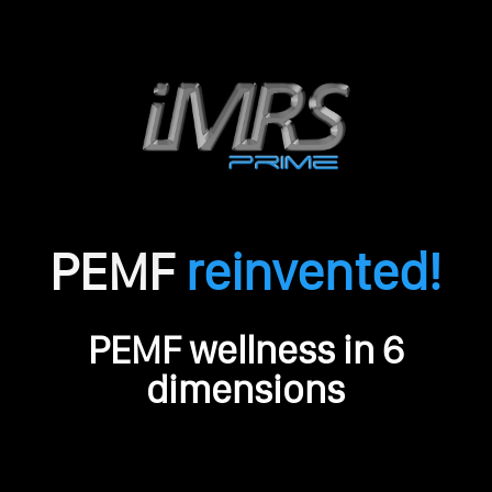
PEMF
reinvented!
O
PEMF wellness in 6
r
i
dimensions
g
i
n
a