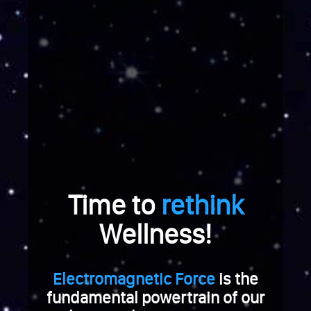
e
r
a
b
r
e
i
c
h
u
n
g
Time to
rethink
.
W
Wellness!
e
n
n
Electromagnetic Force
is the
S
fundamental powertrain of our
i