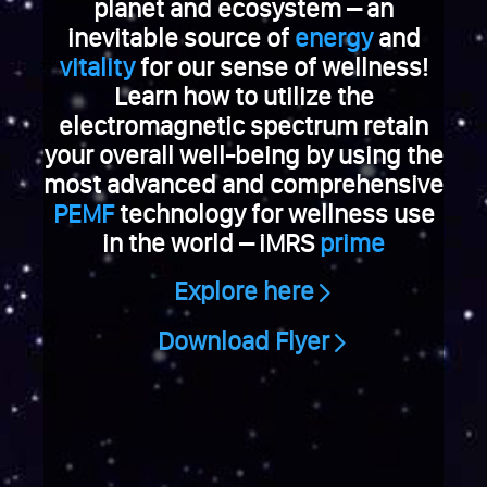
e
planet and ecosystem – an
V
inevitable source of
energy
and
i
vitality
for our sense of wellness!
a
Learn how to utilize the
g
electromagnetic spectrum retain
r
your overall well-being by using the
a
k
most advanced and comprehensive
a
PEMF
technology for wellness use
u
in the world – iMRS
prime
f
e
Explore here
n
S
Download Flyer
c
h
w
e
i
z