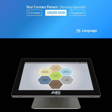
Your Contact Person:
Dorothy Gannotti
Contact
ORDER NOW
Support
Language